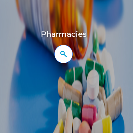
Pharmacies