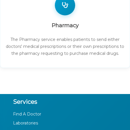
Pharmacy
The Pharmacy service enables patients to send either
doctors' medical prescriptions or their own prescriptions to
the pharmacy requesting to purchase medical drugs.
Services
Find A Doctor
Laboratories