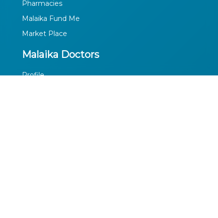
Pharmacies
Malaika Fund Me
Market Place
Malaika Doctors
Profile
Privacy Policy
Terms of Use
Media
Facebook
Twitter
Youtube
LinkedIn
Contact Us