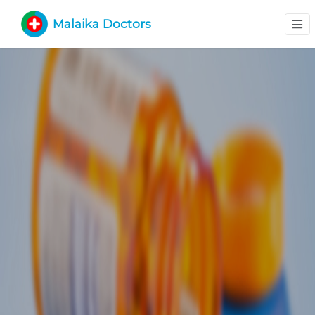
Malaika Doctors