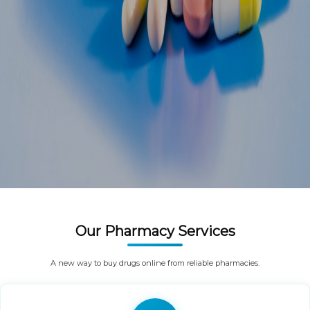
Our Pharmacy Services
A new way to buy drugs online from reliable pharmacies.