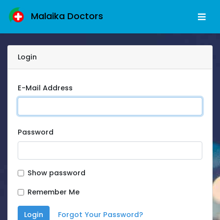
Malaika Doctors
Login
E-Mail Address
Password
Show password
Remember Me
Login
Forgot Your Password?